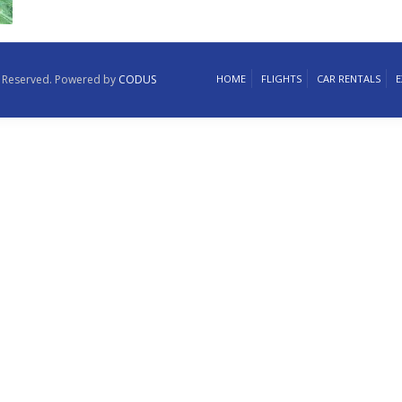
ts Reserved. Powered by
CODUS
HOME
FLIGHTS
CAR RENTALS
E