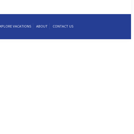
XPLORE VACATIONS
ABOUT
CONTACT US