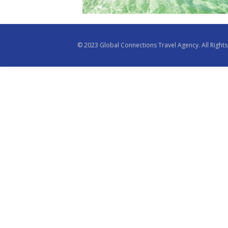
© 2023 Global Connections Travel Agency. All Righ