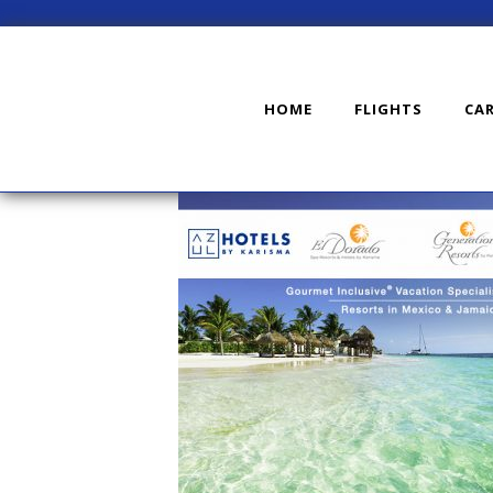
HOME
FLIGHTS
CA