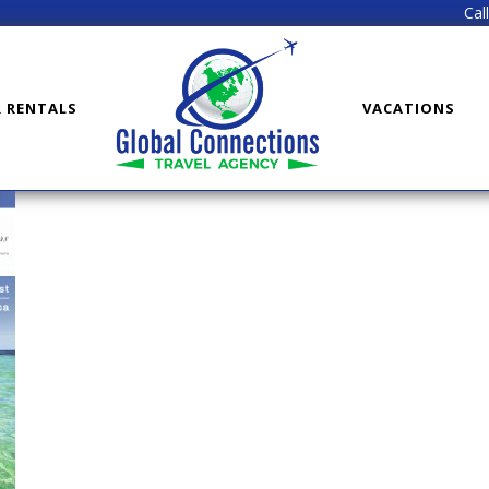
Cal
R RENTALS
VACATIONS