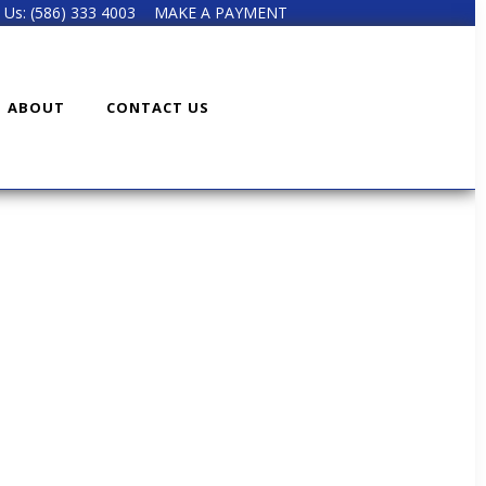
l Us: (586) 333 4003
MAKE A PAYMENT
ABOUT
CONTACT US