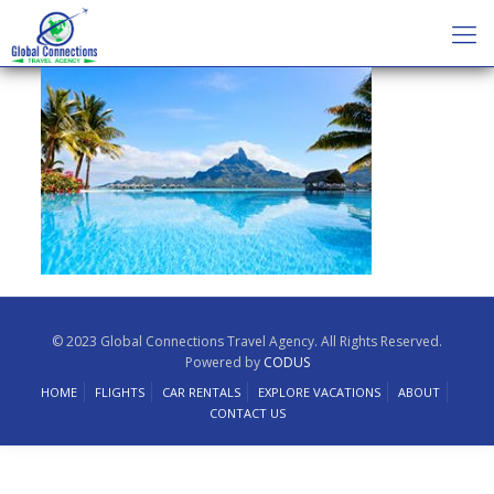
© 2023 Global Connections Travel Agency. All Rights Reserved.
Powered by
CODUS
HOME
FLIGHTS
CAR RENTALS
EXPLORE VACATIONS
ABOUT
CONTACT US