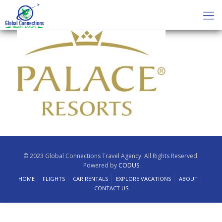
© 2023 Global Connections Travel Agency. All Rights Reserved.
Powered by
CODUS
HOME
FLIGHTS
CAR RENTALS
EXPLORE VACATIONS
ABOUT
CONTACT US